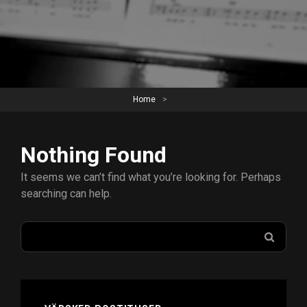
Home
>
Nothing Found
It seems we can’t find what you’re looking for. Perhaps
searching can help.
Search
SEAR
for: