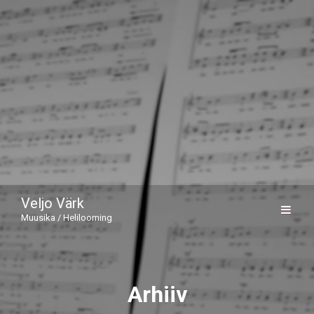
Warning
: Attempt to read property "slug" on false in
/data01/virt28678/domeenid/www.datalab.ee/welysian/wp-
content/plugins/polylang/include/crud-terms.php
on line
151
Warning
: Attempt to read property "tl_term_taxonomy_id" on
false in
/data01/virt28678/domeenid/www.datalab.ee/welysian/wp-
content/plugins/polylang/include/translated-object.php
on
line
255
Veljo Värk
Muusika / Helilooming
Arhiiv